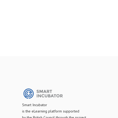
S
mart Incubator
is the
eLearning platform supported
by
the
British Council through the project