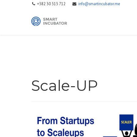
+382 30 313 712
info@smartincubator.me
Scale-UP