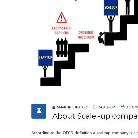
SMARTINCUBATOR
SCALE-UP
26 APR
About Scale -up compa
According to the OECD definition a scaleup company is a 