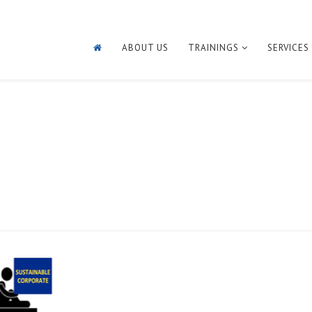
ABOUT US
TRAININGS
SERVICES