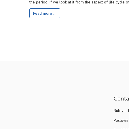
the period. If we look at it from the aspect of life cycle
Read more ...
Conta
Bulevar 
Poslovni 