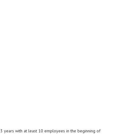
3 years with at least 10 employees in the beginning of