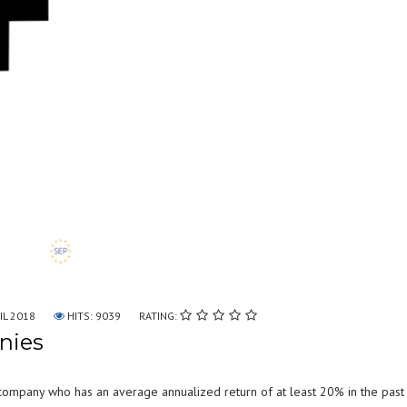
IL 2018
HITS: 9039
RATING:
nies
company who has an average annualized return of at least 20% in the past 