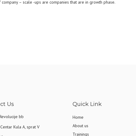
 of company – scale -ups are companies that are in growth phase.
ct Us
Quick Link
Revolucije bb
Home
About us
Centar Kula A, sprat V
Trainings