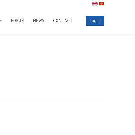
Log in
FORUM
NEWS
CONTACT