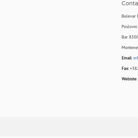
Conta
Bulevar 
Poslovni 
Bar 830
Montene
Email
:
in
Fax
: +3
Webiste