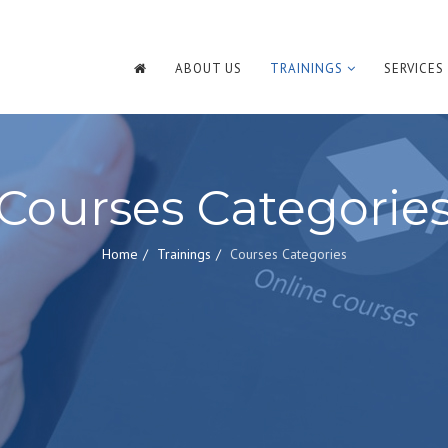
ABOUT US
TRAININGS
SERVICES
Courses Categorie
Home
Trainings
Courses Categories