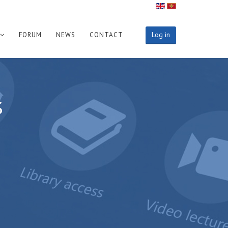
Log in
FORUM
NEWS
CONTACT
s