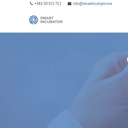
+382 30 313 712
info@smartincubator.me