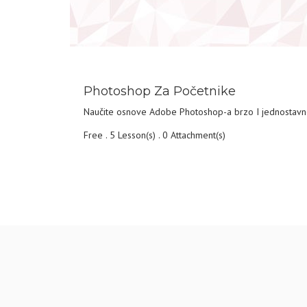
DETAILS
Photoshop Za Početnike
Naučite osnove Adobe Photoshop-a brzo I jednostav
Free . 5 Lesson(s) . 0 Attachment(s)