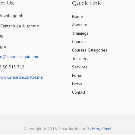
ct Us
Quick Link
Revolucije bb
Home
About us
Centar Kula A, sprat V
Trainings
00
Courses
gro
Courses Categories
fo@smartincubator.me
Teachers
82 30 313 712
Services
Forum
:
www.smartincubator.me
News
Contact
Copyright © 2018 SmartIncubator By
MegaPixel