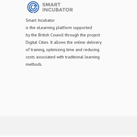
S
mart Incubator
is the
eLearning platform supported
by
the
British Council through the project
Digital Cities
.
It allows the online delivery
of training, optimizing time and reducing
costs associated with traditional learning
methods.