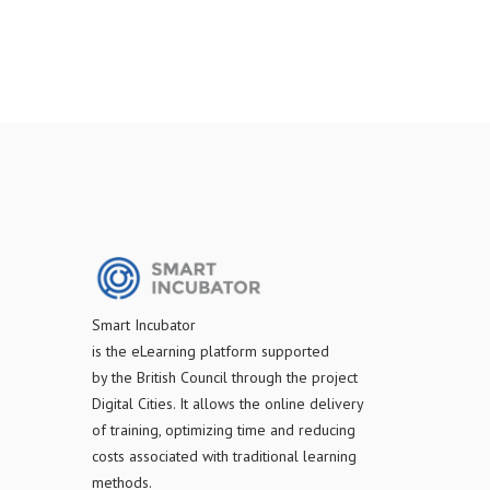
S
mart Incubator
is the
eLearning platform supported
by
the
British Council through the project
Digital Cities
.
It allows the online delivery
of training, optimizing time and reducing
costs associated with traditional learning
methods.