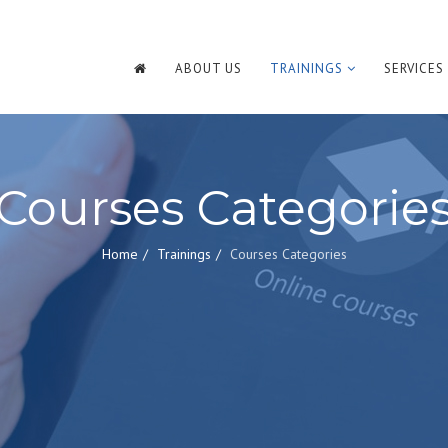
ABOUT US
TRAININGS
SERVICES
Courses Categorie
Home
Trainings
Courses Categories