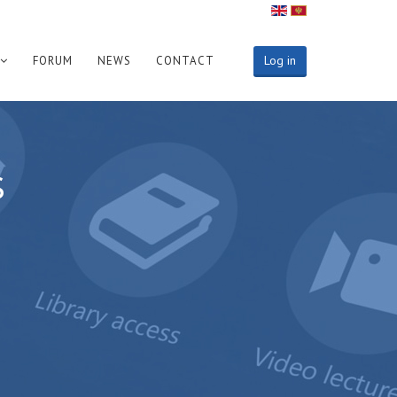
Log in
FORUM
NEWS
CONTACT
s