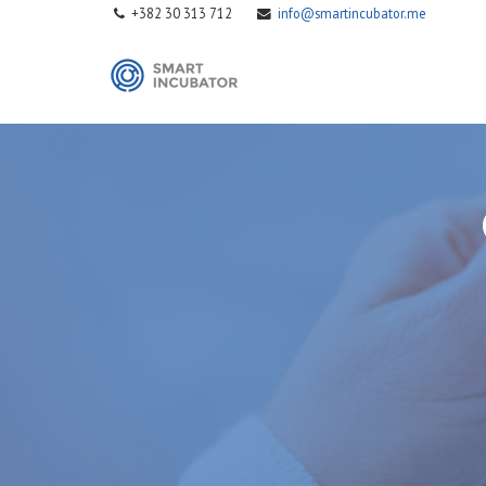
+382 30 313 712
info@smartincubator.me