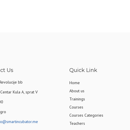
ct Us
Quick Link
Revolucije bb
Home
About us
Centar Kula A, sprat V
Trainings
00
Courses
gro
Courses Categories
fo@smartincubator.me
Teachers