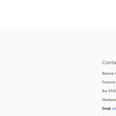
Conta
Bulevar 
Poslovni 
Bar 830
Montene
Email
:
in