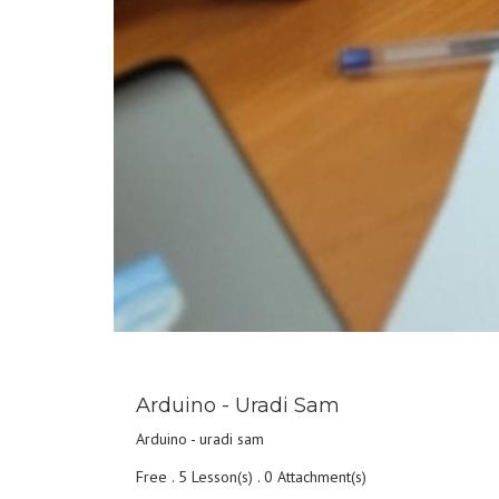
DETAILS
Arduino - Uradi Sam
Arduino - uradi sam
Free . 5 Lesson(s) . 0 Attachment(s)