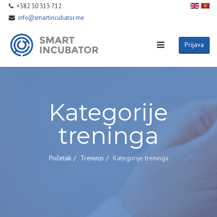
+382 30 313 712
info@smartincubator.me
Prijava
Kategorije
treninga
Početak
Treninzi
Kategorije treninga