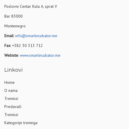
Poslovni Centar Kula A, sprat V
Bar 83000
Montenegro
Email
:
info@smartincubator.me
Fax
: +382 30 313 712
Webiste
:
www.smartincubator.me
Linkovi
Home
O nama
Treninzi
Predavači
Treninzi
Kategorije treninga