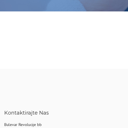
Kontaktirajte Nas
Bulevar Revolucije bb