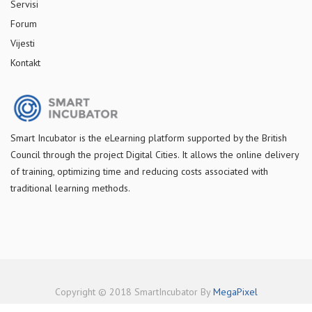
Servisi
Forum
Vijesti
Kontakt
S
mart Incubator is the
eLearning platform supported by
the
British
Council through the project Digital Cities
.
It allows the online delivery
of training, optimizing time and reducing costs associated with
traditional learning methods.
Copyright © 2018 SmartIncubator By
MegaPixel