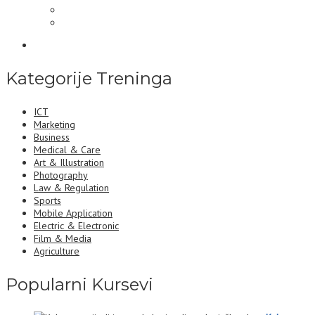
Kategorije Treninga
ICT
Marketing
Business
Medical & Care
Art & Illustration
Photography
Law & Regulation
Sports
Mobile Application
Electric & Electronic
Film & Media
Agriculture
Popularni Kursevi