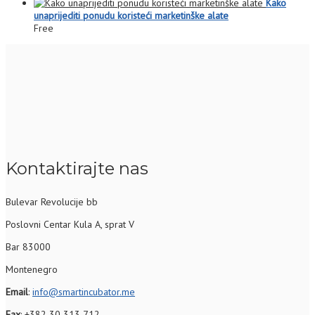
Kako
unaprijediti ponudu koristeći marketinške alate
Free
Kontaktirajte nas
Bulevar Revolucije bb
Poslovni Centar Kula A, sprat V
Bar 83000
Montenegro
Email
:
info@smartincubator.me
Fax
: +382 30 313 712