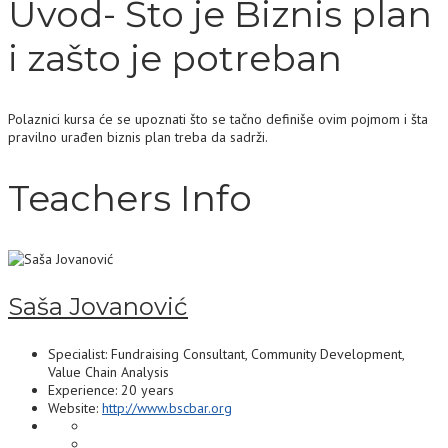
Uvod- Što je Biznis plan
i zašto je potreban
Polaznici kursa će se upoznati što se tačno definiše ovim pojmom i šta
pravilno urađen biznis plan treba da sadrži.
Teachers Info
Saša Jovanović
Specialist: Fundraising Consultant, Community Development,
Value Chain Analysis
Experience: 20 years
Website:
http://www.bscbar.org