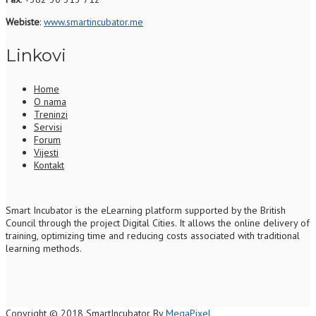
Webiste
:
www.smartincubator.me
Linkovi
Home
O nama
Treninzi
Servisi
Forum
Vijesti
Kontakt
S
mart Incubator is the
eLearning platform supported by
the
British
Council through the project Digital Cities
.
It allows the online delivery of
training, optimizing time and reducing costs associated with traditional
learning methods.
Copyright © 2018 SmartIncubator By
MegaPixel