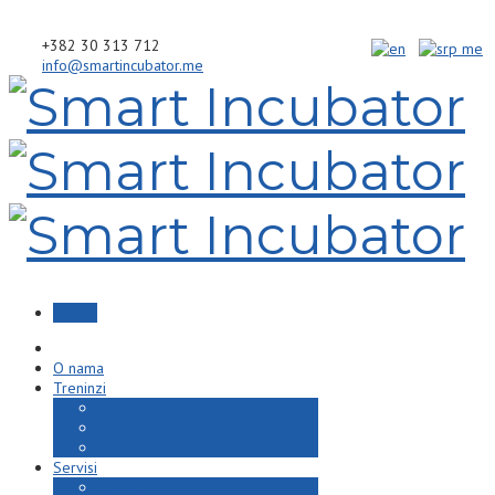
+382 30 313 712
info@smartincubator.me
Prijava
O nama
Treninzi
Predavači
Treninzi
Kategorije treninga
Servisi
Start-UP