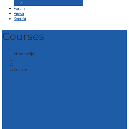
Scale-UP
Forum
Vijesti
Kontakt
Courses
Vi ste ovdje:
Početak
Trainings
Courses