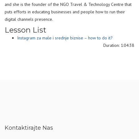
and she is the founder of the NGO Travel & Technology Centre that
puts efforts in educating businesses and people how to run their
digital channels presence.
Lesson List
Instagram za male i srednje biznise – how to do it?
Duration: 1:04:38
Kontaktirajte Nas