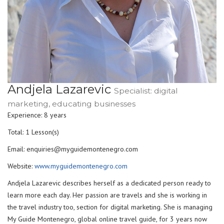
Andjela Lazarevic
Specialist: digital
marketing, educating businesses
Experience: 8 years
Total: 1 Lesson(s)
Email: enquiries@myguidemontenegro.com
Website:
www.myguidemontenegro.com
Andjela Lazarevic describes herself as a dedicated person ready to
learn more each day. Her passion are travels and she is working in
the travel industry too, section for digital marketing. She is managing
My Guide Montenegro, global online travel guide, for 3 years now