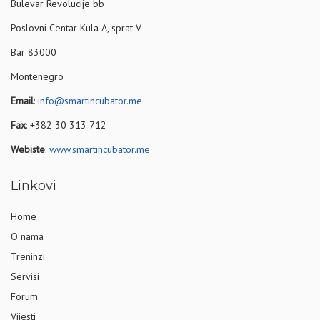
Bulevar Revolucije bb
Poslovni Centar Kula A, sprat V
Bar 83000
Montenegro
Email
:
info@smartincubator.me
Fax
: +382 30 313 712
Webiste
:
www.smartincubator.me
Linkovi
Home
O nama
Treninzi
Servisi
Forum
Vijesti