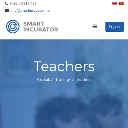
+382 30 313 712
info@smartincubator.me
Prijava
Teachers
Početak
Trainings
Teachers