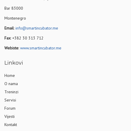
Bar 83000
Montenegro
Email
:
info@smartincubator.me
Fax
: +382 30 313 712
Webiste
:
www.smartincubator.me
Linkovi
Home
O nama
Treninzi
Servisi
Forum
Vijesti
Kontakt