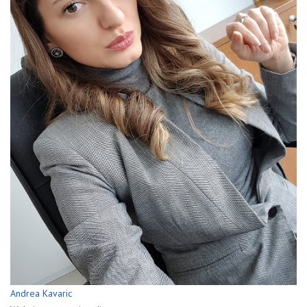
Andrea Kavaric