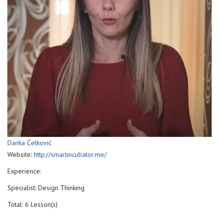
Danka Ćetković
Website:
http://smartincubator.me/
Experience:
Specialist: Design Thinking
Total: 6 Lesson(s)