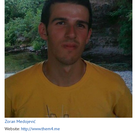
Zoran Medojević
Website:
http://www.them4.me