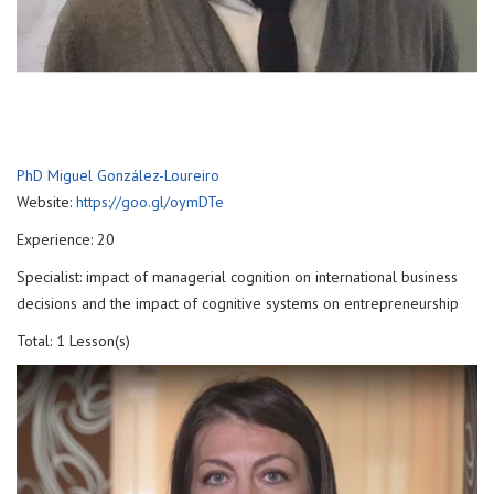
PhD Miguel González-Loureiro
Website:
https://goo.gl/oymDTe
Experience: 20
Specialist: impact of managerial cognition on international business
decisions and the impact of cognitive systems on entrepreneurship
Total: 1 Lesson(s)