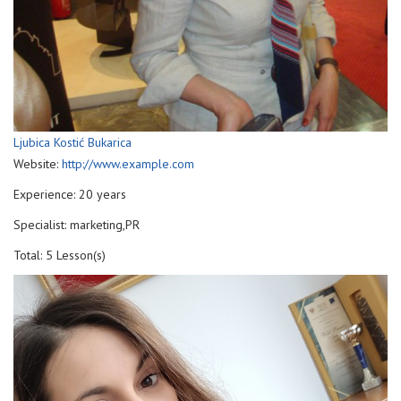
Ljubica Kostić Bukarica
Website:
http://www.example.com
Experience: 20 years
Specialist: marketing,PR
Total: 5 Lesson(s)