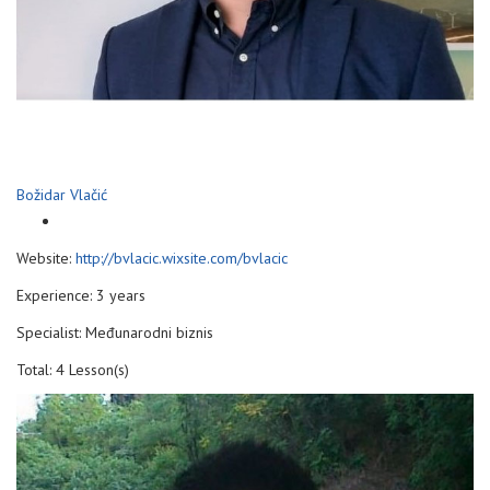
Božidar Vlačić
Website:
http://bvlacic.wixsite.com/bvlacic
Experience: 3 years
Specialist: Međunarodni biznis
Total: 4 Lesson(s)