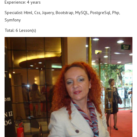
Experience: 4 years
Specialist: Html, Css, Jquery, Bootstrap, MySQL, PostgreSql, Php,
Symfony
Total: 6 Lesson(s)