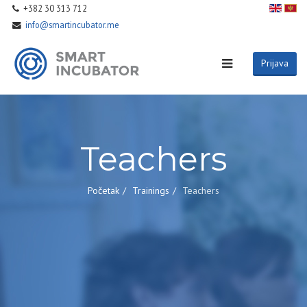
+382 30 313 712
info@smartincubator.me
Prijava
Teachers
Početak
Trainings
Teachers