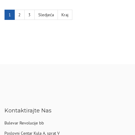
1
2
3
Sledjeća
Kraj
Kontaktirajte Nas
Bulevar Revolucije bb
Poslovni Centar Kula A, sprat V