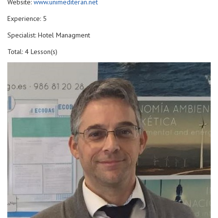
Website:
www.unimediteran.net
Experience: 5
Specialist: Hotel Managment
Total: 4 Lesson(s)