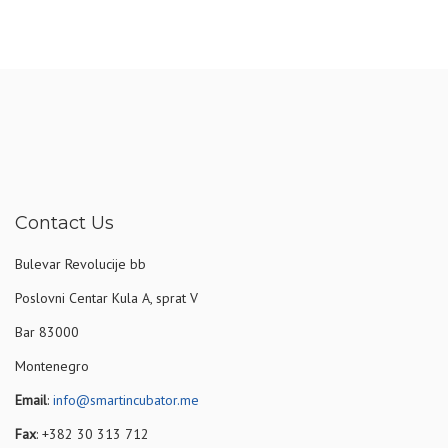
Contact Us
Bulevar Revolucije bb
Poslovni Centar Kula A, sprat V
Bar 83000
Montenegro
Email
:
info@smartincubator.me
Fax
: +382 30 313 712