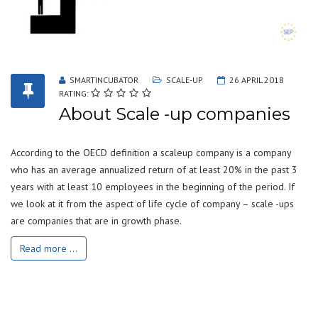
SMARTINCUBATOR
SCALE-UP
26 APRIL 2018
RATING:
About Scale -up companies
According to the OECD definition a scaleup company is a company
who has an average annualized return of at least 20% in the past 3
years with at least 10 employees in the beginning of the period. If
we look at it from the aspect of life cycle of company – scale -ups
are companies that are in growth phase.
Read more ...