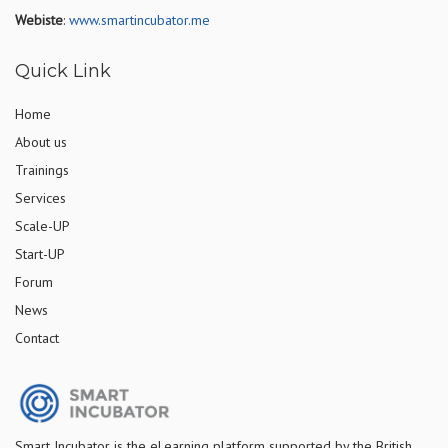
Webiste
:
www.smartincubator.me
Quick Link
Home
About us
Trainings
Services
Scale-UP
Start-UP
Forum
News
Contact
S
mart Incubator is the
eLearning platform supported by
the
British