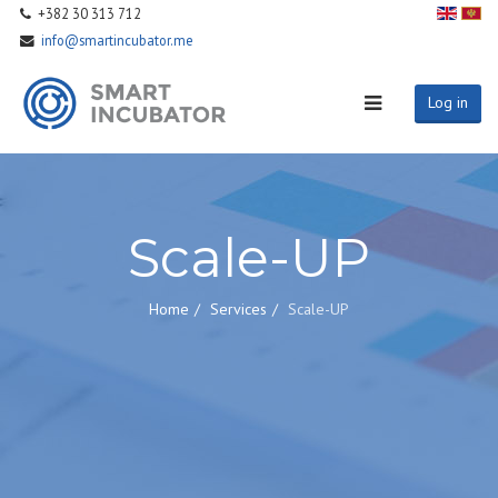
+382 30 313 712
info@smartincubator.me
Log in
Scale-UP
Home
Services
Scale-UP