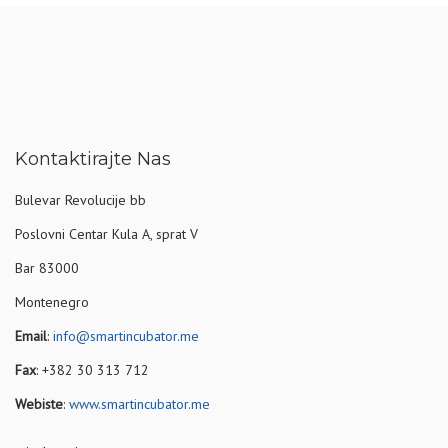
Kontaktirajte Nas
Bulevar Revolucije bb
Poslovni Centar Kula A, sprat V
Bar 83000
Montenegro
Email
:
info@smartincubator.me
Fax
: +382 30 313 712
Webiste
:
www.smartincubator.me