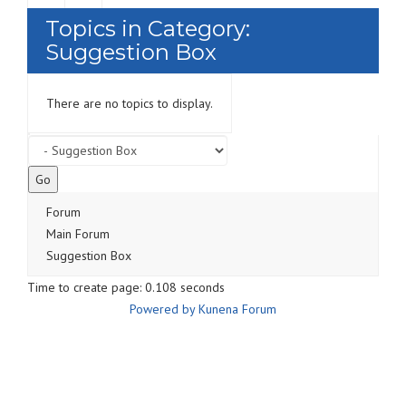
Topics in Category:
Suggestion Box
There are no topics to display.
Forum
Main Forum
Suggestion Box
Time to create page: 0.108 seconds
Powered by
Kunena Forum