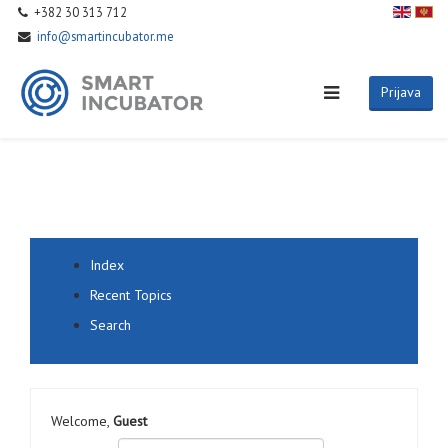
+382 30 313 712
info@smartincubator.me
Prijava
Index
Recent Topics
Search
Welcome,
Guest