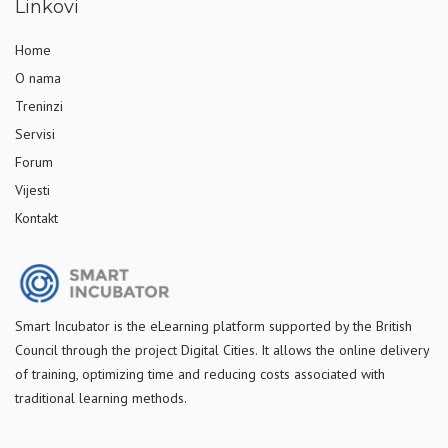
Linkovi
Home
O nama
Treninzi
Servisi
Forum
Vijesti
Kontakt
S
mart Incubator is the
eLearning platform supported by
the
British
Council through the project Digital Cities
.
It allows the online delivery
of training, optimizing time and reducing costs associated with
traditional learning methods.