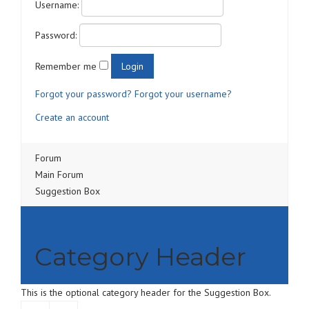
Username:
Password:
Remember me
Forgot your password?
Forgot your username?
Create an account
Forum
Main Forum
Suggestion Box
Category Header
This is the optional category header for the Suggestion Box.