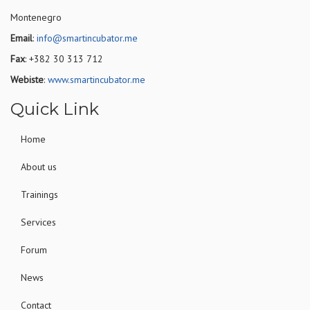
Montenegro
Email
:
info@smartincubator.me
Fax
: +382 30 313 712
Webiste
:
www.smartincubator.me
Quick Link
Home
About us
Trainings
Services
Forum
News
Contact