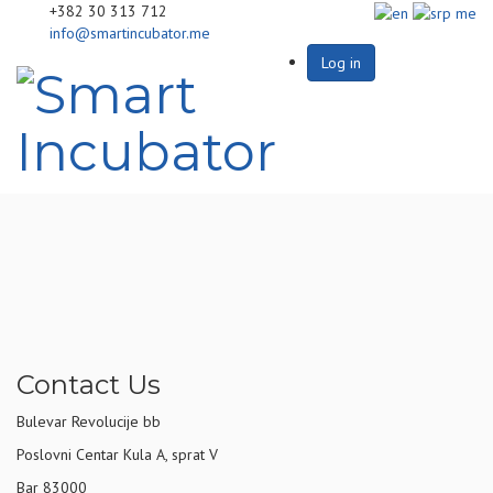
+382 30 313 712
info@smartincubator.me
Log in
Contact Us
Bulevar Revolucije bb
Poslovni Centar Kula A, sprat V
Bar 83000