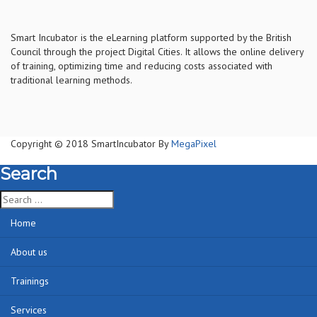
S
mart Incubator is the
eLearning platform supported by
the
British
Council through the project Digital Cities
.
It allows the online delivery
of training, optimizing time and reducing costs associated with
traditional learning methods.
Copyright © 2018 SmartIncubator By
MegaPixel
Search
Home
About us
Trainings
Services