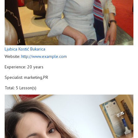
Ljubica Kostić Bukarica
Website:
http://www.example.com
Experience: 20 years
Specialist: marketing,PR
Total: 5 Lesson(s)