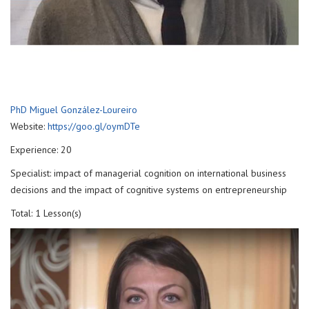
PhD Miguel González-Loureiro
Website:
https://goo.gl/oymDTe
Experience: 20
Specialist: impact of managerial cognition on international business
decisions and the impact of cognitive systems on entrepreneurship
Total: 1 Lesson(s)