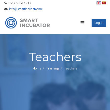
+382 30 313 712
info@smartincubator.me
Log in
Teachers
Home
Trainings
Teachers