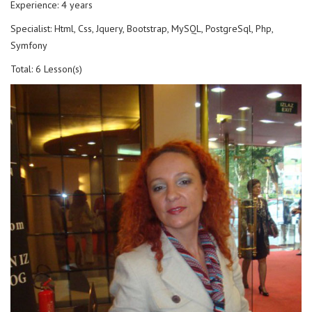
Experience: 4 years
Specialist: Html, Css, Jquery, Bootstrap, MySQL, PostgreSql, Php,
Symfony
Total: 6 Lesson(s)