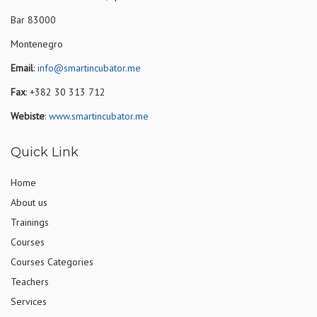
Bar 83000
Montenegro
Email
:
info@smartincubator.me
Fax
: +382 30 313 712
Webiste
:
www.smartincubator.me
Quick Link
Home
About us
Trainings
Courses
Courses Categories
Teachers
Services