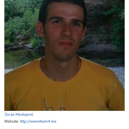
Zoran Medojević
Website:
http://www.them4.me