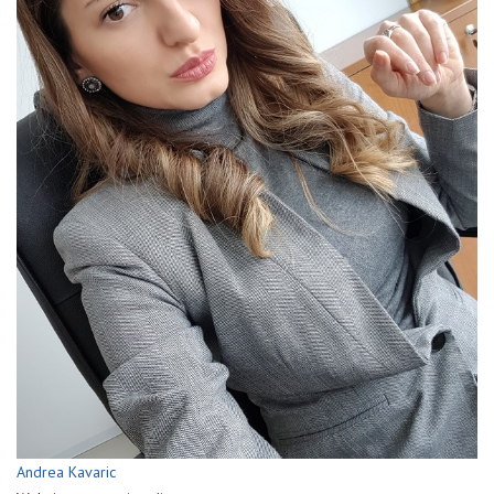
Andrea Kavaric