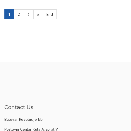
1
2
3
»
End
Contact Us
Bulevar Revolucije bb
Poslovni Centar Kula A, sprat V