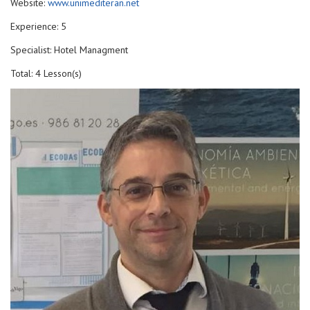
Website:
www.unimediteran.net
Experience: 5
Specialist: Hotel Managment
Total: 4 Lesson(s)