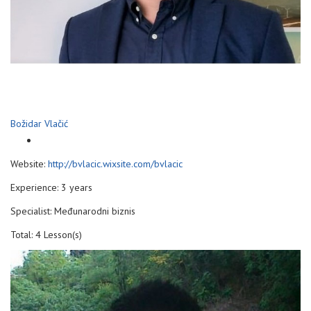
Božidar Vlačić
Website:
http://bvlacic.wixsite.com/bvlacic
Experience: 3 years
Specialist: Međunarodni biznis
Total: 4 Lesson(s)