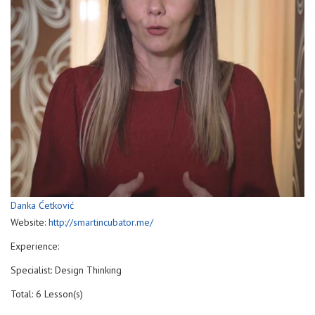
Danka Ćetković
Website:
http://smartincubator.me/
Experience:
Specialist: Design Thinking
Total: 6 Lesson(s)