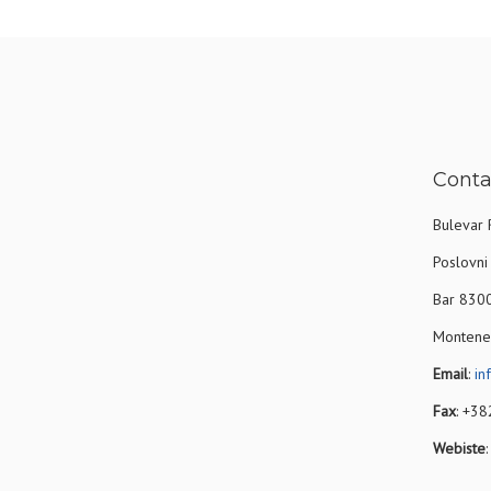
Conta
Bulevar 
Poslovni 
Bar 830
Montene
Email
:
in
Fax
: +3
Webiste