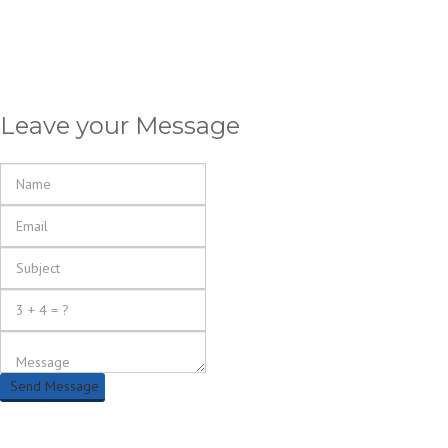
Leave your Message
Send Message