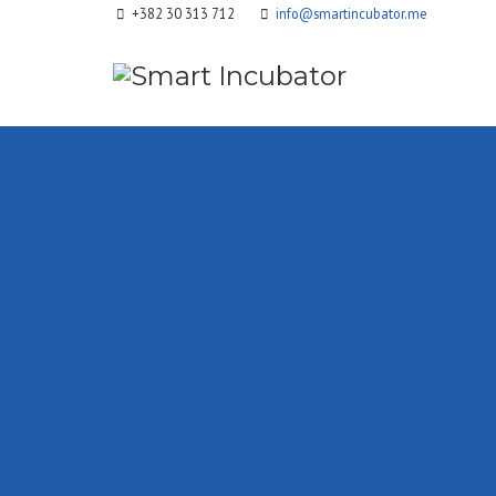
+382 30 313 712
info@smartincubator.me