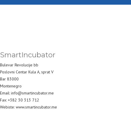
SmartIncubator
Bulevar Revolucije bb
Poslovni Centar Kula A, sprat V
Bar 83000
Montenegro
Email: info@smartincubator.me
Fax: +382 30 313 712
Webiste: www.smartincubator.me