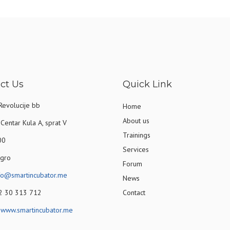
ct Us
Quick Link
Revolucije bb
Home
About us
Centar Kula A, sprat V
Trainings
00
Services
gro
Forum
fo@smartincubator.me
News
82 30 313 712
Contact
:
www.smartincubator.me