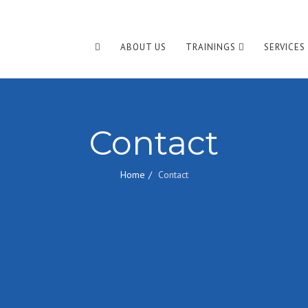
ABOUT US
TRAININGS
SERVICES
Contact
Home
Contact