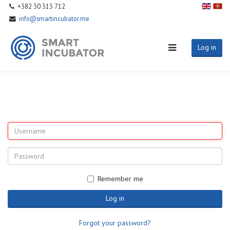
+382 30 313 712
info@smartincubator.me
Log in
Remember me
Log in
Forgot your password?