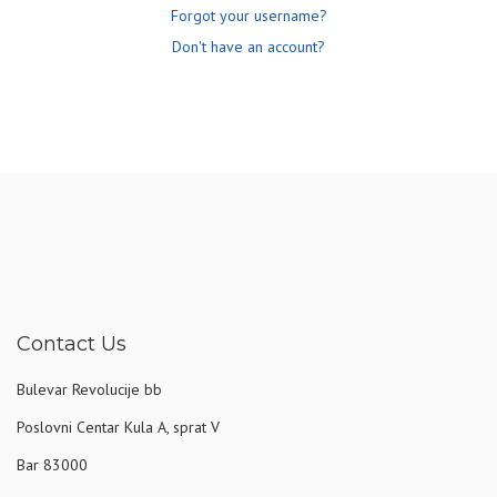
Forgot your username?
Don't have an account?
Contact Us
Bulevar Revolucije bb
Poslovni Centar Kula A, sprat V
Bar 83000