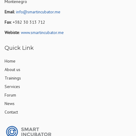
Montenegro
Email
:
info@smartincubator.me
Fax
: +382 30 313 712
Webiste
:
www.smartincubator.me
Quick Link
Home
About us
Trainings
Services
Forum
News
Contact